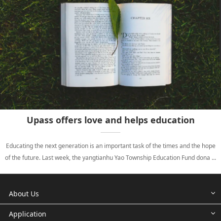
Upass offers love and helps education
Educating the next generation is an important task of the times and the hope
of the future. Last week, the yangtianhu Yao Township Education Fund dona ...
About Us
Application