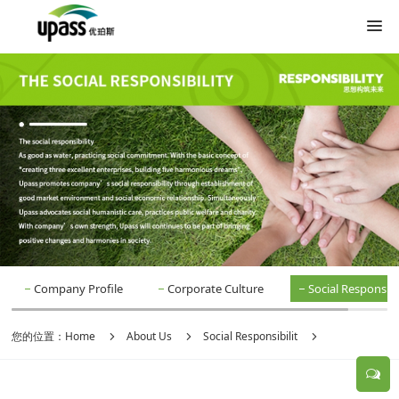
Company Profile
Corporate Culture
Social Responsibil
您的位置：
Home
About Us
Social Responsibilit
Social Responsibilit