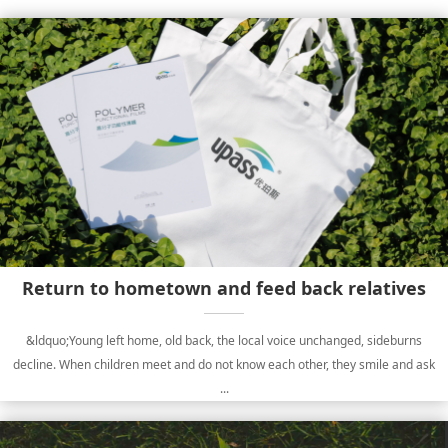
Return to hometown and feed back relatives
&ldquo;Young left home, old back, the local voice unchanged, sideburns
decline. When children meet and do not know each other, they smile and ask
...