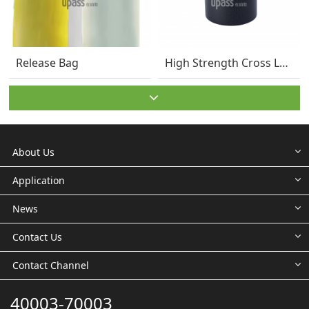
Release Bag
High Strength Cross Laminated HDPE Film – 30
About Us
Application
News
Contact Us
Contact Channel
40003-70003