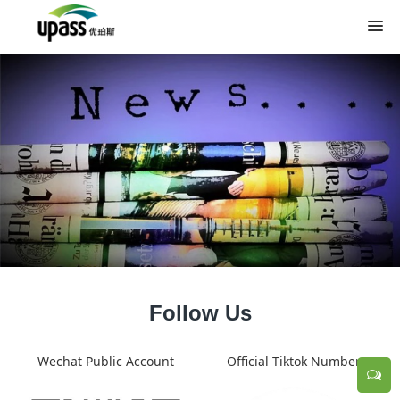
Follow Us
Wechat Public Account
Official Tiktok Number