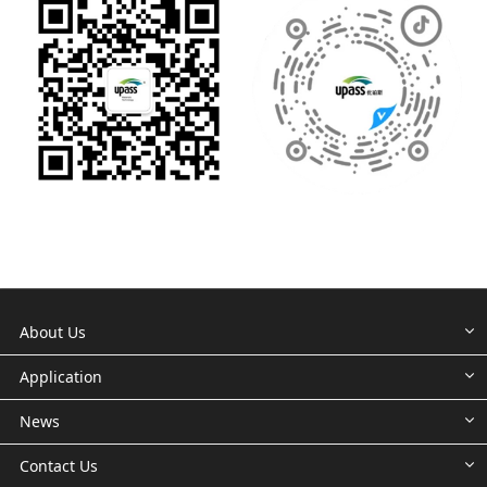
About Us
Application
News
Contact Us