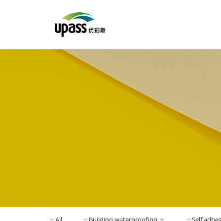
All
Building waterproofing
Self adhe