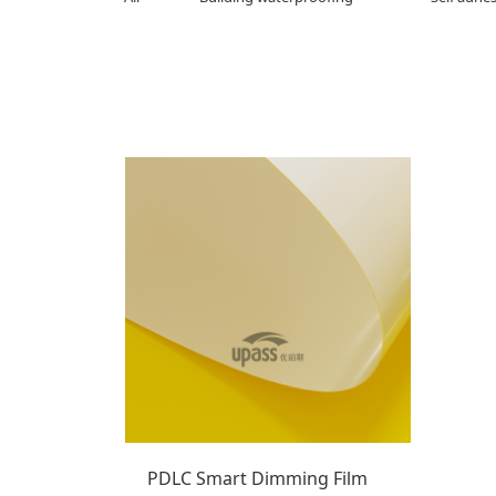
PDLC Smart Dimming Film