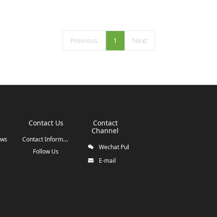
Previous
1
Next
Contact Us
Contact
Channel
Contact Information
ews
Wechat Public Account
Follow Us
E-mail