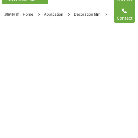
您的位置：
Home
Application
Decoration film
Contact