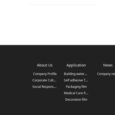
About Us
Application
News
Building waterproofing
Company Profile
Company n
Corporate Culture
Self adhesive Tape&Label
Social Responsibilit
Packaging film
Medical Care film
Decoration film