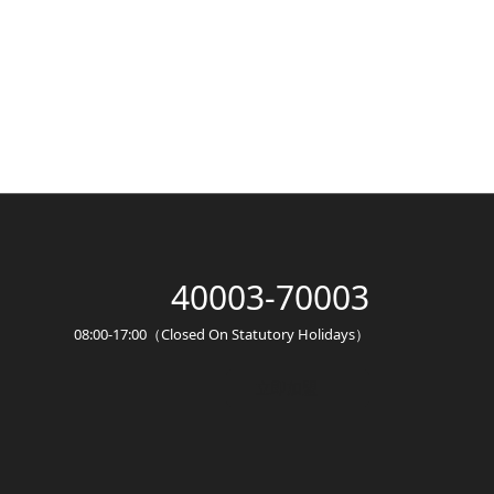
40003-70003
08:00-17:00（Closed On Statutory Holidays）
立即加盟