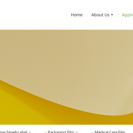
Home
About Us
Appli
sive Tape&Label
Packaging film
Medical Care film