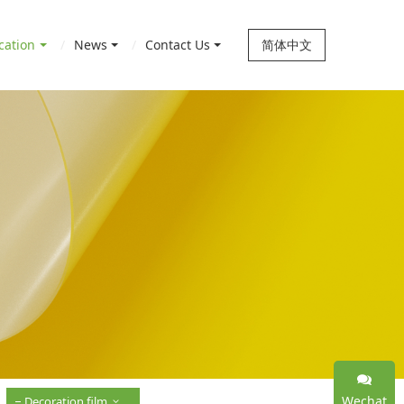
cation
News
Contact Us
简体中文
Wechat
Decoration film