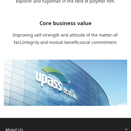
explorer and fugleman in the field of polymer film.
Core business value
Improving self-strength and attitude of the matter-of-
fact,Integrity and mutual benefit,social commitment.
About Us