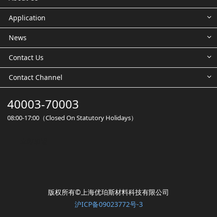
Application
News
Contact Us
Contact Channel
40003-70003
08:00-17:00（Closed On Statutory Holidays）
立即加盟
版权所有©️上海优珀斯材料科技有限公司
沪ICP备09023772号-3