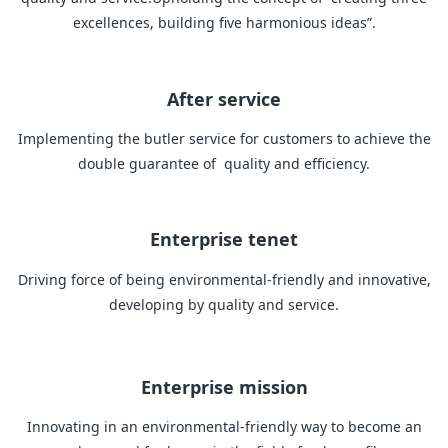
excellences, building five harmonious ideas”.
After service
Implementing the butler service for customers to achieve the
double guarantee of quality and efficiency.
Enterprise tenet
Driving force of being environmental-friendly and innovative,
developing by quality and service.
Enterprise mission
Innovating in an environmental-friendly way to become an