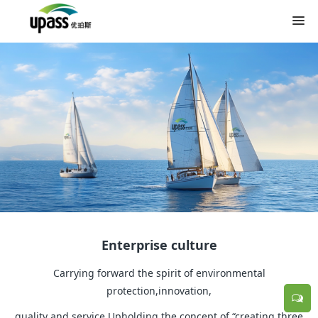
Enterprise culture
Carrying forward the spirit of environmental
protection,innovation,
quality and service.Upholding the concept of “creating three