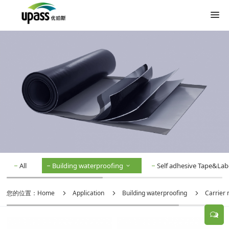
All
Building waterproofing
Self adhesive Tape&Lab
您的位置：
Home
Application
Building waterproofing
Carrier