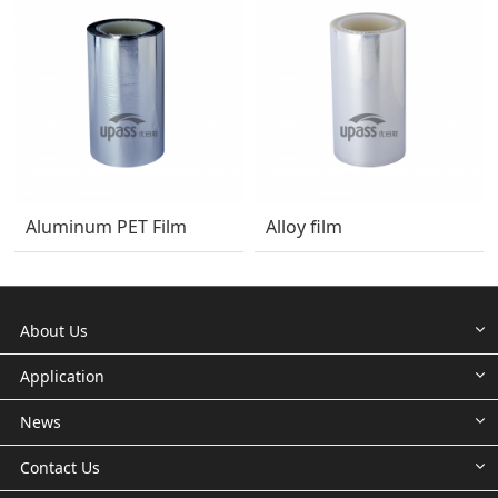
Aluminum PET Film
Alloy film
About Us
Application
News
Contact Us